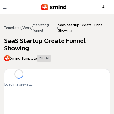
Skip to main content
Marketing
SaaS Startup Create Funnel
Templates
/
Work
/
/
funnel
Showing
SaaS Startup Create Funnel
Showing
Xmind Template
Official
Loading preview...