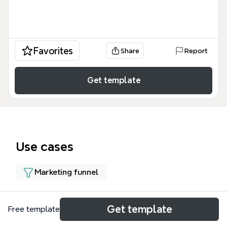
Favorites
Share
Report
Get template
Use cases
Marketing funnel
About
Get template
Free template