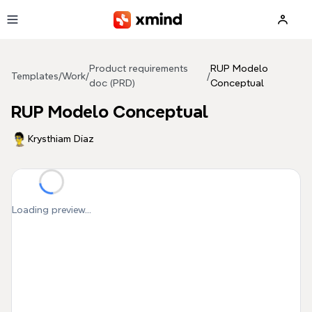
Skip to main content
Product requirements
RUP Modelo
Templates
/
Work
/
/
doc (PRD)
Conceptual
RUP Modelo Conceptual
Krysthiam Díaz
Loading preview...