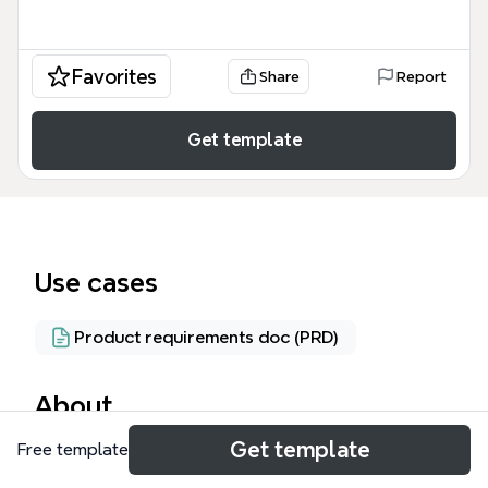
Favorites
Share
Report
Get template
Use cases
Product requirements doc (PRD)
About
Get template
Free template
El modelo conceptual de RUP (Rational Unified
Process) es una representación visual de las clases