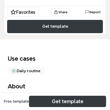
Favorites
Share
Report
Get template
Use cases
Daily routine
About
The Routine mind map template is a structured time
Get template
Free template
management framework designed for students and
professionals to optimize their daily schedules