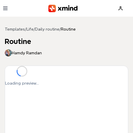
Skip to main content
Templates
/
Life
/
Daily routine
/
Routine
Routine
Hamdy Ramdan
Loading preview...