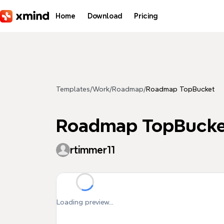
Skip to main content
Home
Download
Pricing
Templates
/
Work
/
Roadmap
/
Roadmap TopBucket
Roadmap TopBucke
rtimmer11
Loading preview...