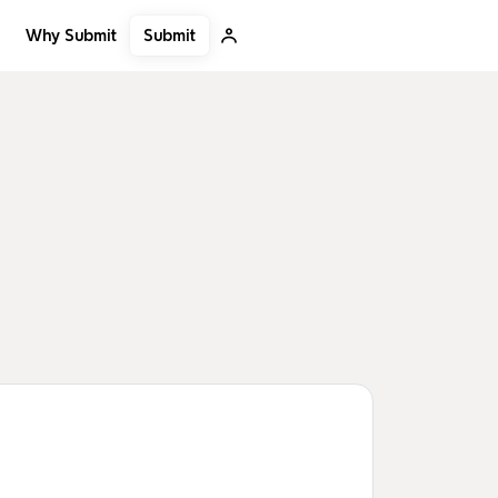
Submit
Why Submit