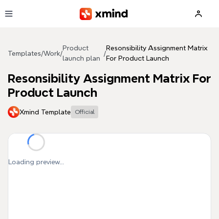
Skip to main content
Product
Resonsibility Assignment Matrix
Templates
/
Work
/
/
launch plan
For Product Launch
Resonsibility Assignment Matrix For
Product Launch
Xmind Template
Official
Loading preview...