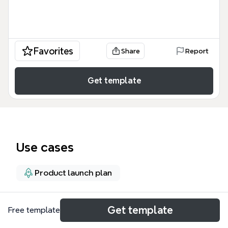
Favorites
Share
Report
Get template
Use cases
Product launch plan
About
Get template
Free template