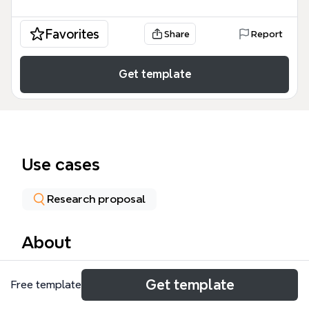
Favorites
Share
Report
Get template
Use cases
Research proposal
About
The Research paper mind map template provides a
Get template
Free template
structured framework for organizing a research
paper on government surveillance, with 52 nodes