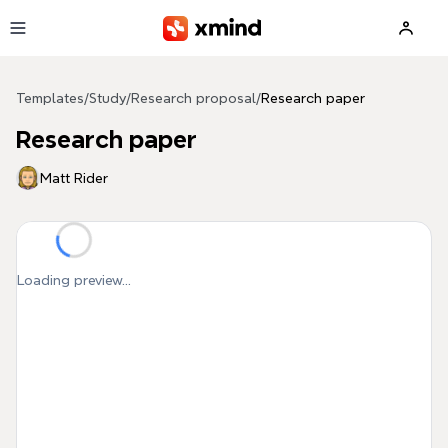
Skip to main content
Templates
/
Study
/
Research proposal
/
Research paper
Research paper
Matt Rider
Loading preview...