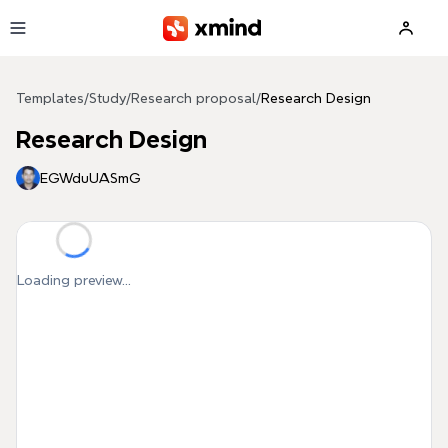
Skip to main content
Templates
/
Study
/
Research proposal
/
Research Design
Research Design
EGWduUASmG
Loading preview...