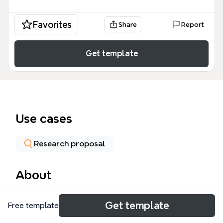
Favorites
Share
Report
Get template
Use cases
Research proposal
About
The Research Design mind map template provides a
Get template
Free template
comprehensive framework for academic inquiry,
encompassing 53 nodes that detail the structural