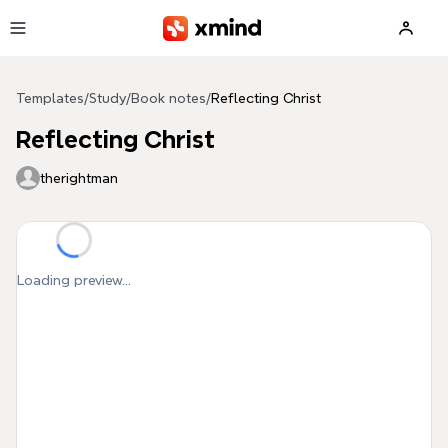
Skip to main content
Templates
/
Study
/
Book notes
/
Reflecting Christ
Reflecting Christ
therightman
Loading preview...