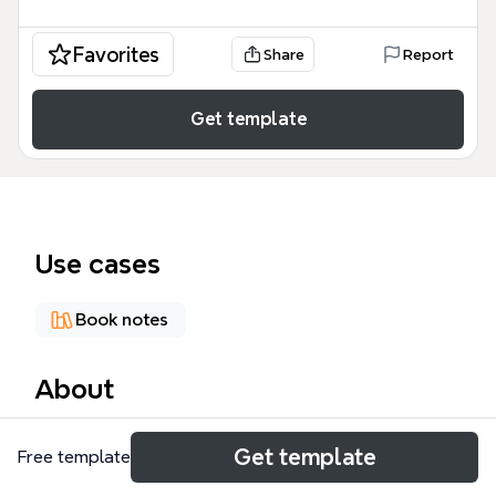
Favorites
Share
Report
Get template
Use cases
Book notes
About
The 'Reflecting Christ' mind map template explores
Get template
Free template
2 Corinthians 3:1-3 through 136 nodes across six
branches: '2 Cor 3: 1-3', 'Epistles of commendation',