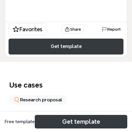
Favorites
Share
Report
Get template
Use cases
Research proposal
About
Get template
Free template
The 'reduced violence in minority youth populations'