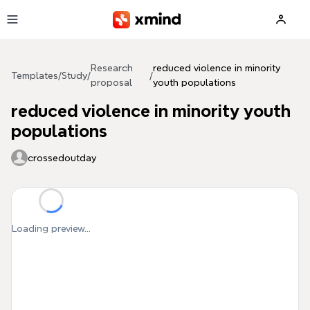
Skip to main content
Research
reduced violence in minority
Templates
/
Study
/
/
proposal
youth populations
reduced violence in minority youth
populations
crossedoutday
Loading preview...