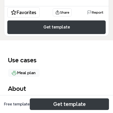
Favorites
Share
Report
Get template
Use cases
Meal plan
About
The Recipe Template is a structured mind map for
Get template
Free template
organizing cooking and baking recipes, featuring 41
nodes across a single sheet. It covers ingredients