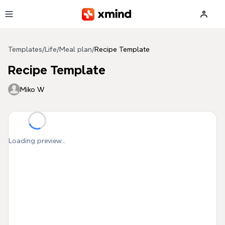
Skip to main content
Templates
/
Life
/
Meal plan
/
Recipe Template
Recipe Template
Miko W
Loading preview...