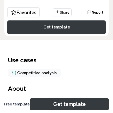
Favorites
Share
Report
Get template
Use cases
Competitive analysis
About
The Real Estate mind map template offers a
Get template
Free template
structured framework for analyzing the real estate
market, covering 66 nodes across three core