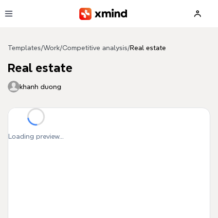
Skip to main content
Templates
/
Work
/
Competitive analysis
/
Real estate
Real estate
khanh duong
Loading preview...