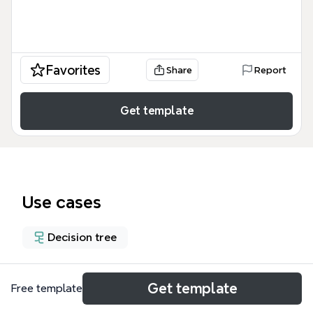
Favorites
Share
Report
Get template
Use cases
Decision tree
About
Get template
Free template