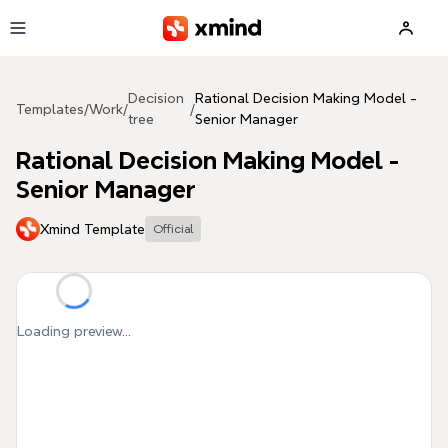
Skip to main content
Decision
Rational Decision Making Model -
Templates
/
Work
/
/
tree
Senior Manager
Rational Decision Making Model -
Senior Manager
Xmind Template
Official
Loading preview...