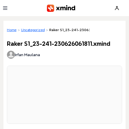
Skip to main content
Home
>
Uncategorized
>
Raker S1_23-241-230626061811.xmind
Raker S1_23-241-230626061811.xmind
Irfan Maulana
Loading preview...