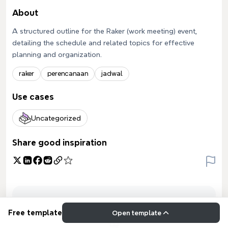
About
A structured outline for the Raker (work meeting) event,
detailing the schedule and related topics for effective
planning and organization.
raker
perencanaan
jadwal
Use cases
Uncategorized
Share good inspiration
Free template
Open template