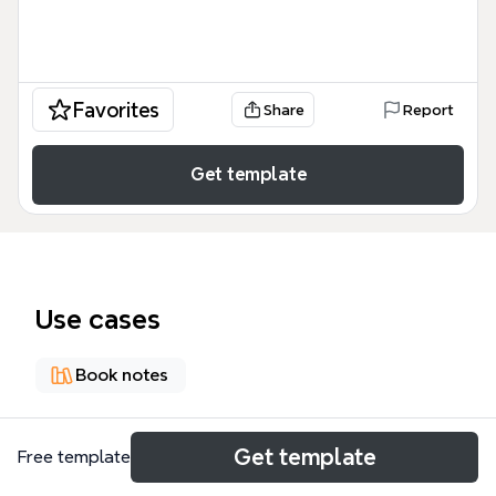
Favorites
Share
Report
Get template
Use cases
Book notes
About
Get template
Free template
《R 和 Ruby 數據分析之旅》是一本以實例為導向的書