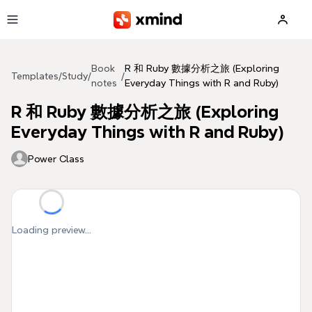
Skip to main content
Book
R 和 Ruby 數據分析之旅 (Exploring
Templates
/
Study
/
/
notes
Everyday Things with R and Ruby)
R 和 Ruby 數據分析之旅 (Exploring
Everyday Things with R and Ruby)
Power Class
Loading preview...