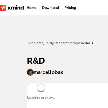
Skip to main content
Home
Download
Pricing
Templates
/
Study
/
Research proposal
/
R&D
R&D
marcellobax
Loading preview...