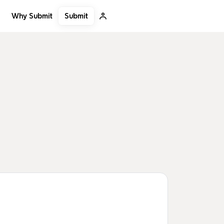
Submit
Why Submit