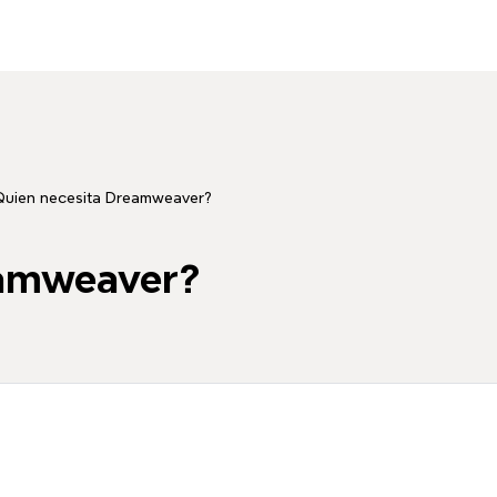
Quien necesita Dreamweaver?
eamweaver?