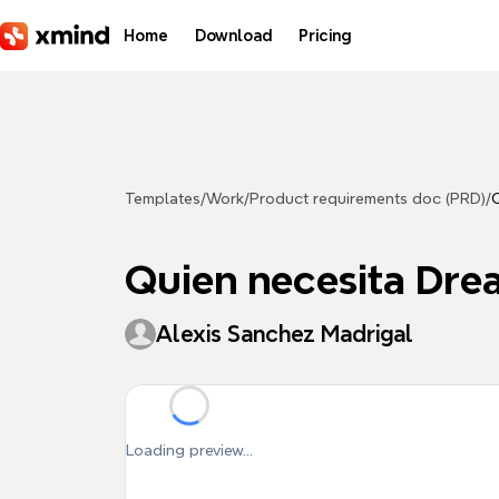
Skip to main content
Home
Download
Pricing
Templates
/
Work
/
Product requirements doc (PRD)
/
Quien necesita Dr
Alexis Sanchez Madrigal
Loading preview...