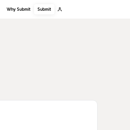
Submit
Why Submit