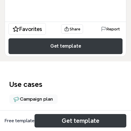
Favorites
Share
Report
Get template
Use cases
Campaign plan
About
Get template
Free template
This LinkedIn Ads mind map template provides a 55-