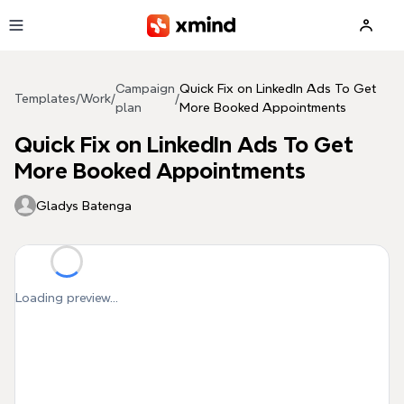
Skip to main content
Campaign
Quick Fix on LinkedIn Ads To Get
Templates
/
Work
/
/
plan
More Booked Appointments
Quick Fix on LinkedIn Ads To Get
More Booked Appointments
Gladys Batenga
Loading preview...