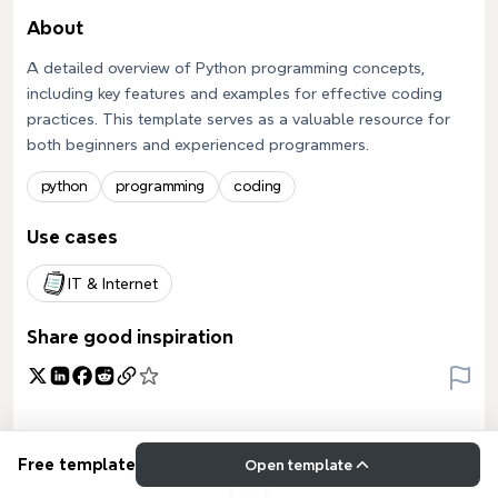
About
A detailed overview of Python programming concepts,
including key features and examples for effective coding
practices. This template serves as a valuable resource for
both beginners and experienced programmers.
python
programming
coding
Use cases
IT & Internet
Share good inspiration
Free template
Open template