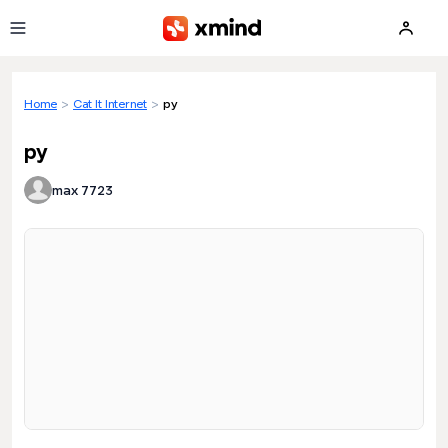
Skip to main content
Home
>
Cat It Internet
>
py
py
max 7723
Loading preview...