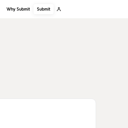
Submit
Why Submit