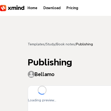
Skip to main content
Home
Download
Pricing
Templates
/
Study
/
Book notes
/
Publishing
Publishing
Bellamo
Loading preview...