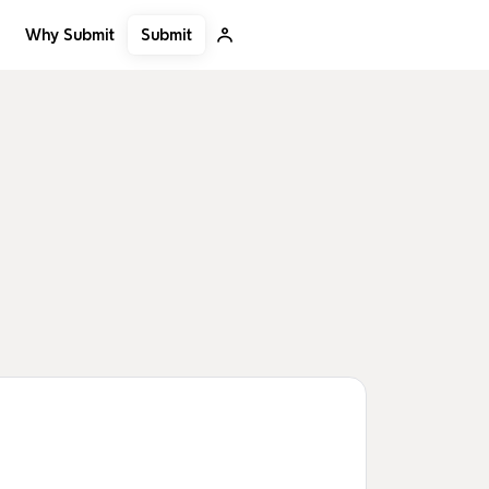
Submit
Why Submit