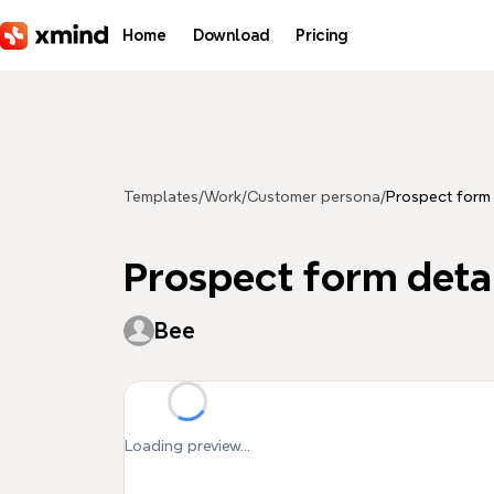
Skip to main content
Home
Download
Pricing
Templates
/
Work
/
Customer persona
/
Prospect form 
Prospect form deta
Bee
Loading preview...