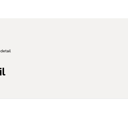
detail
il