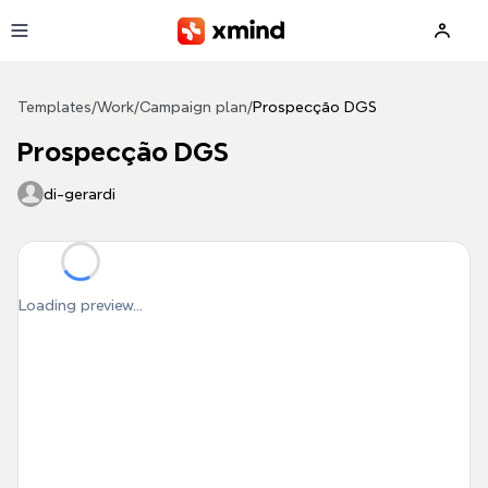
Skip to main content
Templates
/
Work
/
Campaign plan
/
Prospecção DGS
Prospecção DGS
di-gerardi
Loading preview...