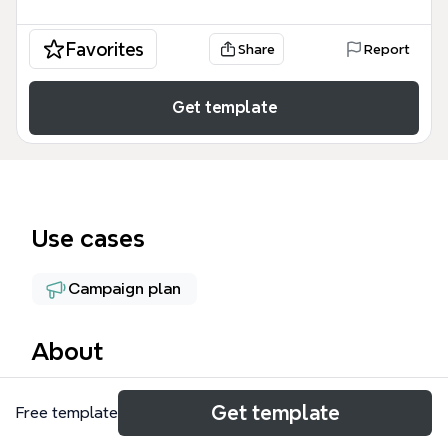
Favorites
Share
Report
Get template
Use cases
Campaign plan
About
A Prospecção DGS mind map template is a
Get template
Free template
structured tool for sales prospecting, covering
three key client branches: GDK, CEMPES, and