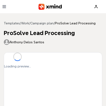
Skip to main content
Templates
/
Work
/
Campaign plan
/
ProSolve Lead Processing
ProSolve Lead Processing
Anthony Delos Santos
Loading preview...