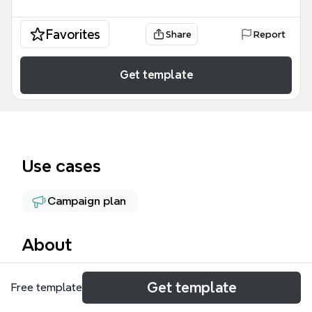
Favorites
Share
Report
Get template
Use cases
Campaign plan
About
The ProSolve Lead Processing mind map template
Get template
Free template
provides a structured framework for managing B2B
leads through scoring, hygiene, and pipeline stages.