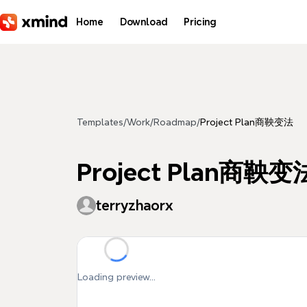
Skip to main content
Home
Download
Pricing
Templates
/
Work
/
Roadmap
/
Project Plan商鞅变法
Project Plan商鞅变
terryzhaorx
Loading preview...