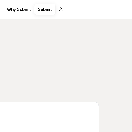
Submit
Why Submit