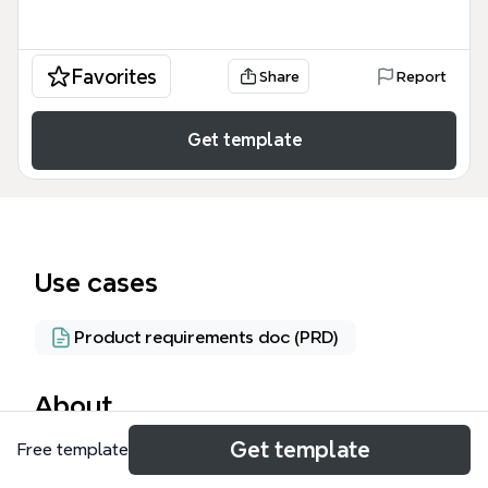
Favorites
Share
Report
Get template
Use cases
Product requirements doc (PRD)
About
Get template
Free template
The Project Management System mind map
template provides a structured database schema