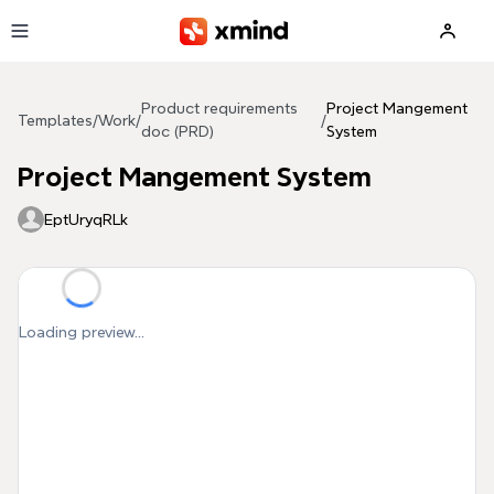
Skip to main content
Product requirements
Project Mangement
Templates
/
Work
/
/
doc (PRD)
System
Project Mangement System
EptUryqRLk
Loading preview...