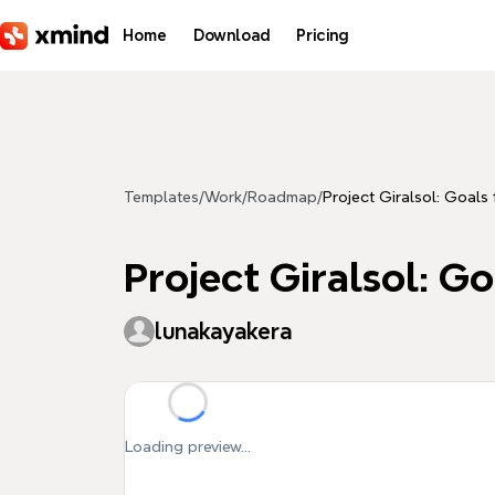
Skip to main content
Home
Download
Pricing
Templates
/
Work
/
Roadmap
/
Project Giralsol: Goals 
Project Giralsol: Go
lunakayakera
Loading preview...