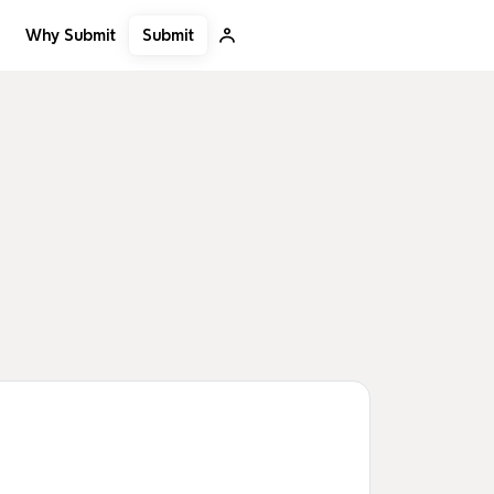
Submit
Why Submit