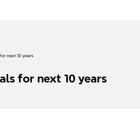
for next 10 years
als for next 10 years