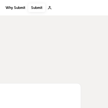
Submit
Why Submit