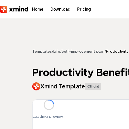
Skip to main content
Home
Download
Pricing
Templates
/
Life
/
Self-improvement plan
/
Productivity
Productivity Benefi
Xmind Template
Official
Loading preview...