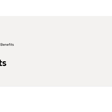
 Benefits
ts