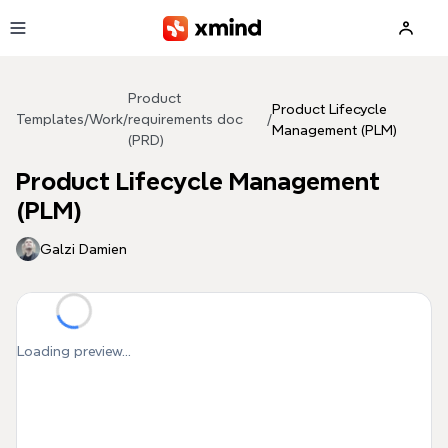
Skip to main content
Product
Product Lifecycle
Templates
/
Work
/
requirements doc
/
Management (PLM)
(PRD)
Product Lifecycle Management
(PLM)
Galzi Damien
Loading preview...