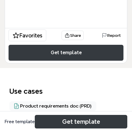
Favorites
Share
Report
Get template
Use cases
Product requirements doc (PRD)
Get template
Free template
About