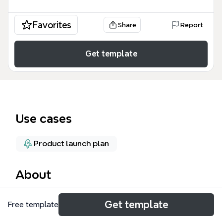
Favorites
Share
Report
Get template
Use cases
Product launch plan
About
The Product Launch Tasks mind map template
Get template
Free template
provides a structured overview of 26 nodes covering
key tasks, assigned team members, deadlines,