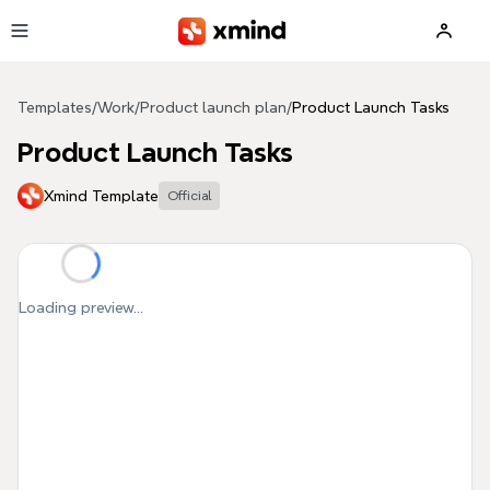
Skip to main content
Templates
/
Work
/
Product launch plan
/
Product Launch Tasks
Product Launch Tasks
Xmind Template
Official
Loading preview...