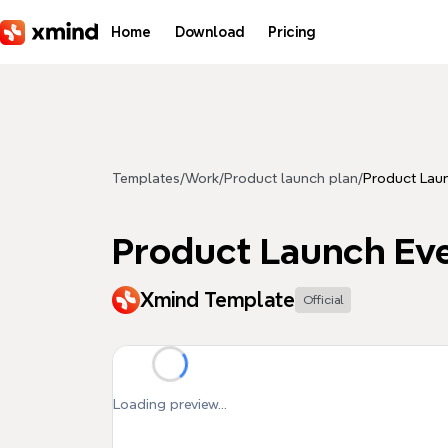
Skip to main content
Home
Download
Pricing
Templates
/
Work
/
Product launch plan
/
Product Laun
Product Launch Eve
Xmind Template
Official
Loading preview...