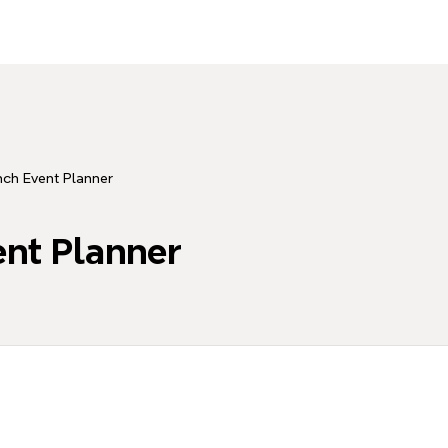
ch Event Planner
nt Planner