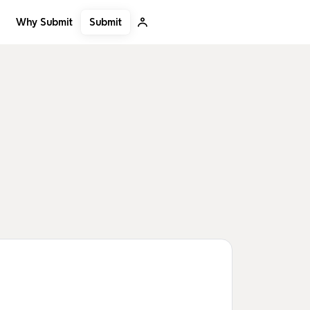
Submit
Why Submit