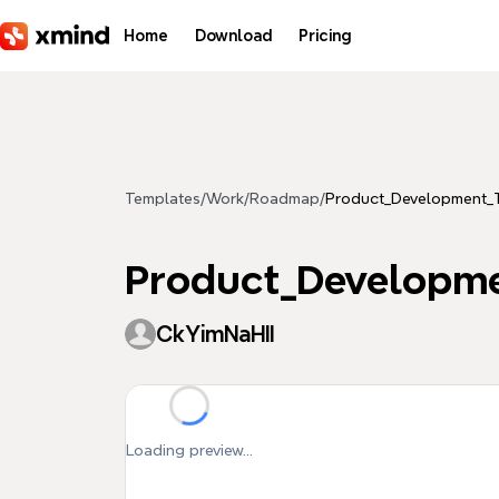
Skip to main content
Home
Download
Pricing
Templates
/
Work
/
Roadmap
/
Product_Development
Product_Developm
CkYimNaHII
Loading preview...