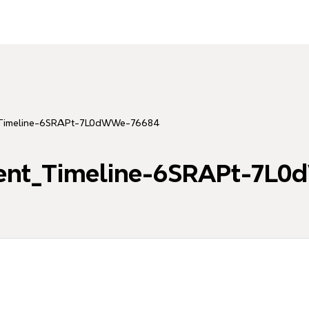
_Timeline-6SRAPt-7L0dWWe-76684
ent_Timeline-6SRAPt-7L