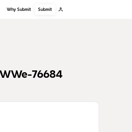
Submit
Why Submit
0dWWe-76684