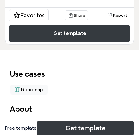
Favorites
Share
Report
Get template
Use cases
Roadmap
About
The Product Development Timeline mind map
Get template
Free template
template from Xmind provides a structured
framework for managing the entire product