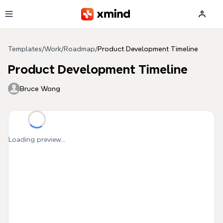
Skip to main content
Templates
/
Work
/
Roadmap
/
Product Development Timeline
Product Development Timeline
Bruce Wong
Loading preview...