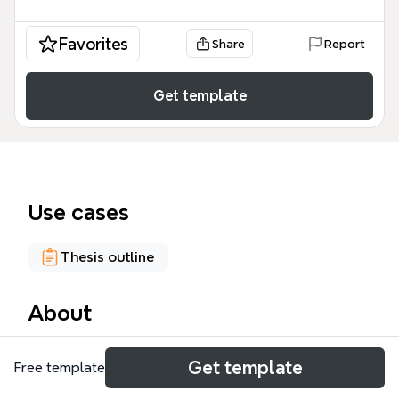
Favorites
Share
Report
Get template
Use cases
Thesis outline
About
The Producing Academic Output mind map
Get template
Free template
template helps researchers and students structure
their academic writing workflow. It covers 34 nodes