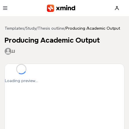
Skip to main content
Templates
/
Study
/
Thesis outline
/
Producing Academic Output
Producing Academic Output
JJ
Loading preview...