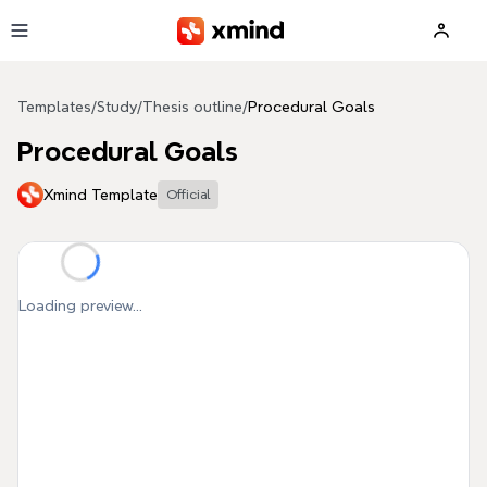
Skip to main content
Templates
/
Study
/
Thesis outline
/
Procedural Goals
Procedural Goals
Xmind Template
Official
Loading preview...