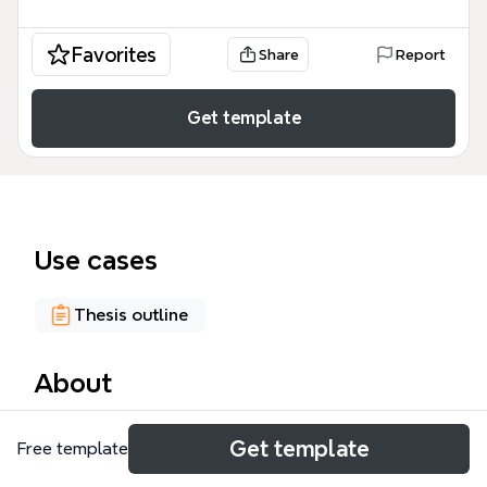
Favorites
Share
Report
Get template
Use cases
Thesis outline
About
The 'Procedural Goals' mind map template,
Get template
Free template
structured as a Thesis Report, provides a
comprehensive framework for organizing academic