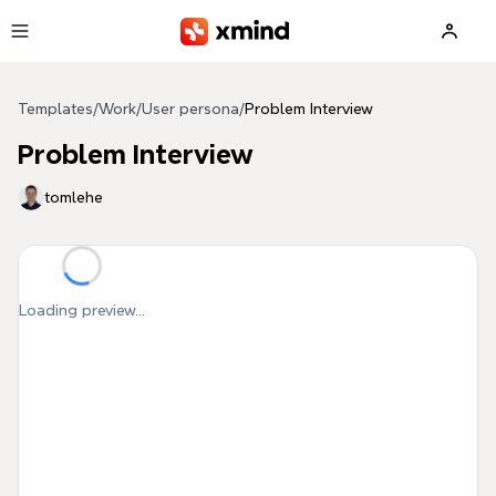
Skip to main content
Templates
/
Work
/
User persona
/
Problem Interview
Problem Interview
tomlehe
Loading preview...