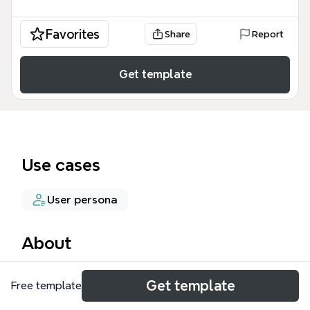
Favorites
Share
Report
Get template
Use cases
User persona
About
The Problem Interview mind map template helps
Get template
Free template
researchers and product teams structure customer
discovery interviews across multiple participants. It