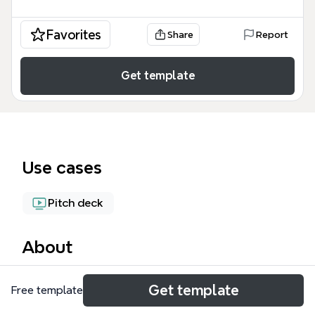
Favorites
Share
Report
Get template
Use cases
Pitch deck
About
The Presentation Structure mind map template, with
Get template
Free template
165 nodes across 13 branches, provides a
comprehensive framework for designing and