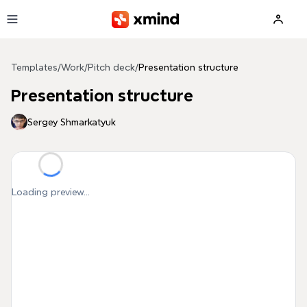
Skip to main content
Templates
/
Work
/
Pitch deck
/
Presentation structure
Presentation structure
Sergey Shmarkatyuk
Loading preview...