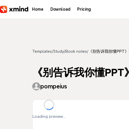
Skip to main content
Home
Download
Pricing
Templates
/
Study
/
Book notes
/
《别告诉我你懂PPT
《别告诉我你懂PPT
pompeius
Loading preview...