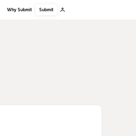
Submit
Why Submit