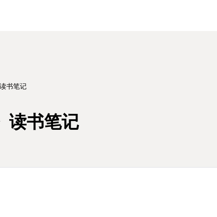
》读书笔记
》读书笔记