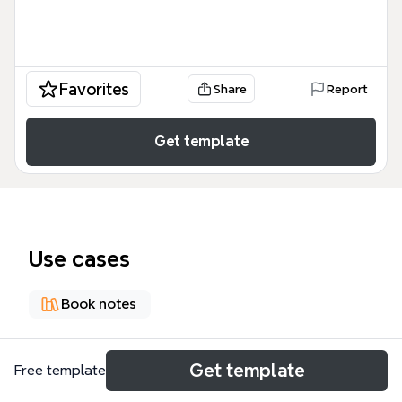
Favorites
Share
Report
Get template
Use cases
Book notes
About
Get template
Free template
《写给大家看的PPT设计书》是Robin Williams专为