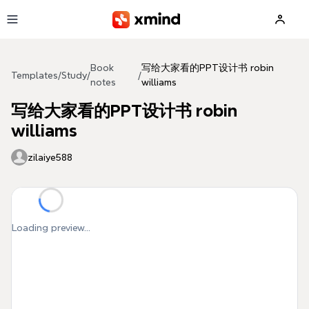
Skip to main content
Book
写给大家看的PPT设计书 robin
Templates
/
Study
/
/
notes
williams
写给大家看的PPT设计书 robin
williams
zilaiye588
Loading preview...