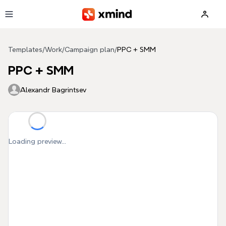
Skip to main content
Templates
/
Work
/
Campaign plan
/
PPC + SMM
PPC + SMM
Alexandr Bagrintsev
Loading preview...