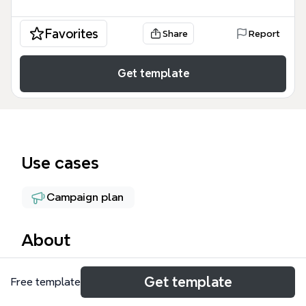
Favorites
Share
Report
Get template
Use cases
Campaign plan
About
The PPC + SMM mind map template is a
Get template
Free template
comprehensive digital marketing framework
covering over 70 nodes of strategic advertising and