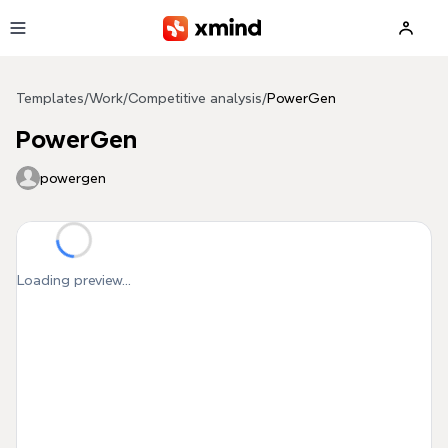
Skip to main content
Templates
/
Work
/
Competitive analysis
/
PowerGen
PowerGen
powergen
Loading preview...