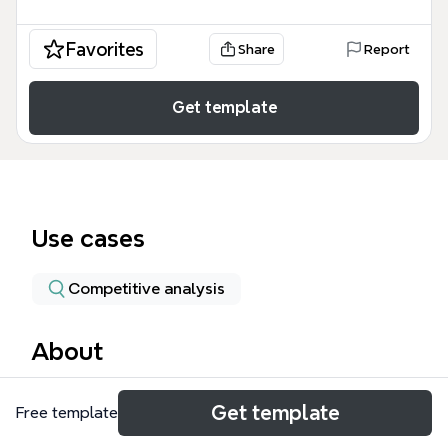
Favorites
Share
Report
Get template
Use cases
Competitive analysis
About
The PowerGen mind map template is a structured
Get template
Free template
database for power generation industry
professionals, covering 8 major branches with 47