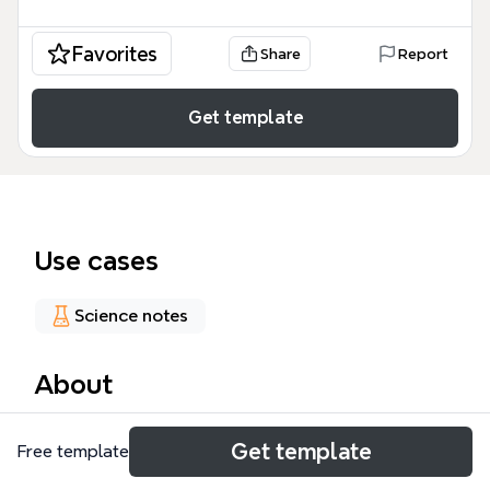
Favorites
Share
Report
Get template
Use cases
Science notes
About
The Potassium mind map is a comprehensive study
Get template
Free template
tool for medical students, nurses, and healthcare
professionals, covering cellular physiology, body