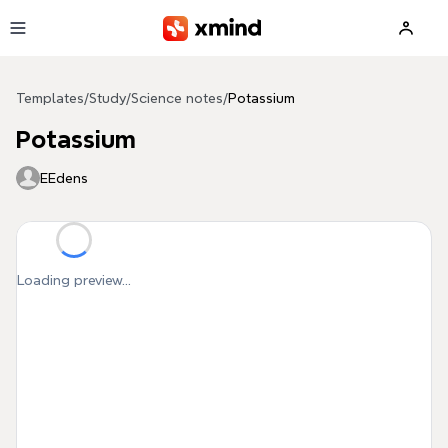
Skip to main content
Templates
/
Study
/
Science notes
/
Potassium
Potassium
EEdens
Loading preview...