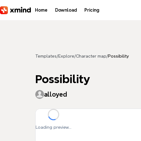
Skip to main content
Home
Download
Pricing
Templates
/
Explore
/
Character map
/
Possibility
Possibility
alloyed
Loading preview...