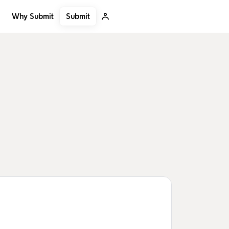
Submit
Why Submit