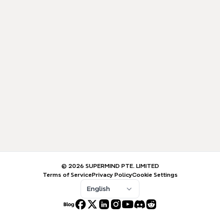
© 2026 SUPERMIND PTE. LIMITED
Terms of Service
Privacy Policy
Cookie Settings
English