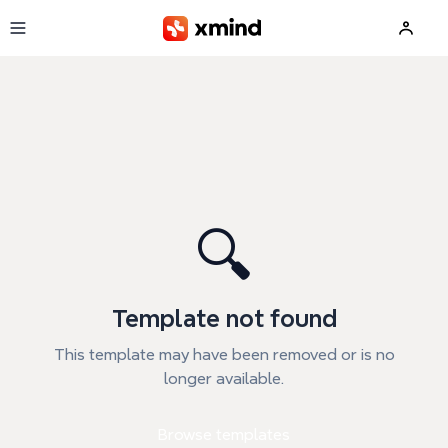
Skip to main content
🔍
Template not found
This template may have been removed or is no
longer available.
Browse templates