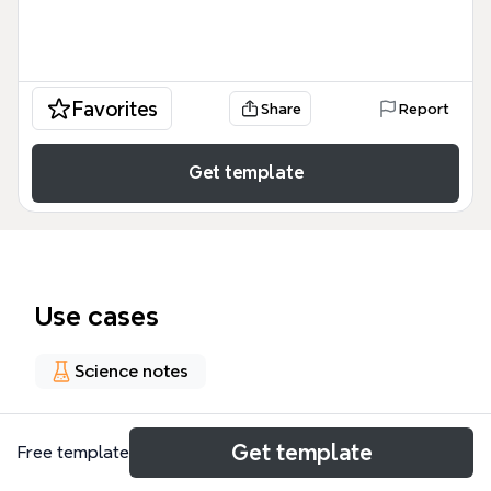
Favorites
Share
Report
Get template
Use cases
Science notes
About
Get template
Free template
肺囊蟲肺炎 (Pneumocystis pneumonia, PCP) 的臨床