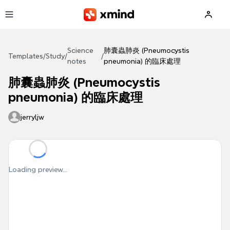
Skip to main content
Science
肺囊蟲肺炎 (Pneumocystis
Templates
/
Study
/
/
notes
pneumonia) 的臨床處理
肺囊蟲肺炎 (Pneumocystis
pneumonia) 的臨床處理
jerryljw
Loading preview...