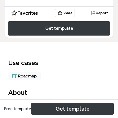
Favorites
Share
Report
Get template
Use cases
Roadmap
About
The plan icryptobook mind map template is a
Get template
Free template
strategic project management framework designed
for authors, developers, and marketers launching a