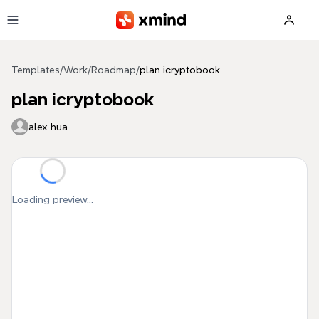
Skip to main content
Templates
/
Work
/
Roadmap
/
plan icryptobook
plan icryptobook
alex hua
Loading preview...