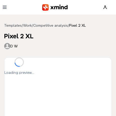
Skip to main content
Templates
/
Work
/
Competitive analysis
/
Pixel 2 XL
Pixel 2 XL
D W
Loading preview...