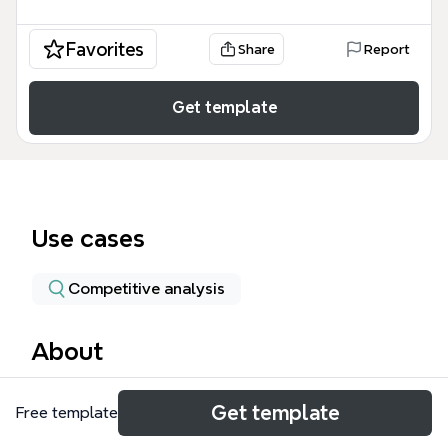
Favorites
Share
Report
Get template
Use cases
Competitive analysis
About
The Pixel 2 XL mind map template provides a
Get template
Free template
comprehensive technical breakdown of Google's
flagship smartphone, covering 15 major categories