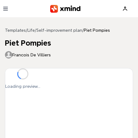
Skip to main content
Templates
/
Life
/
Self-improvement plan
/
Piet Pompies
Piet Pompies
Francois De Villiers
Loading preview...