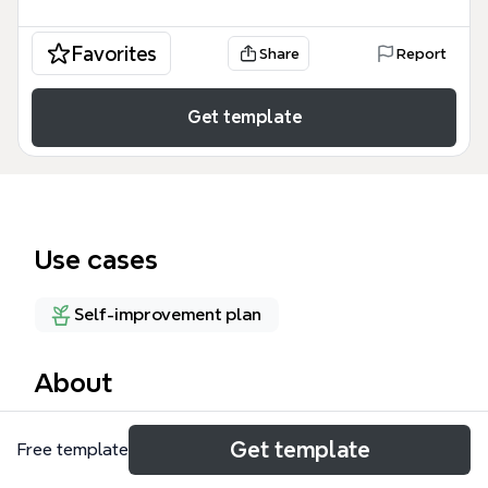
Favorites
Share
Report
Get template
Use cases
Self-improvement plan
About
Piet Pompies is a comprehensive mind map template
Get template
Free template
for competitive glider pilots, covering 157 nodes
across 18 top-level branches including Equipment,