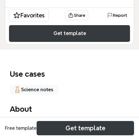
Favorites
Share
Report
Get template
Use cases
Science notes
About
The Photovoltaic_module mind map template,
Get template
Free template
based on the Wikipedia article, covers over 119
nodes across key areas of solar panel technology,