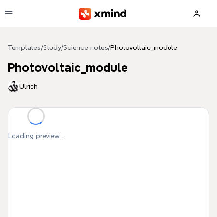
Skip to main content
Templates
/
Study
/
Science notes
/
Photovoltaic_module
Photovoltaic_module
Ulrich
Loading preview...