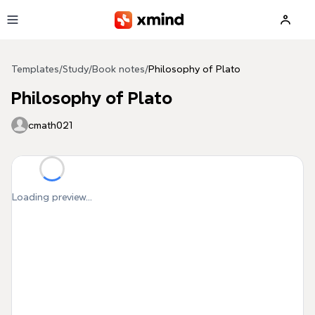
Skip to main content
Templates
/
Study
/
Book notes
/
Philosophy of Plato
Philosophy of Plato
cmath021
Loading preview...