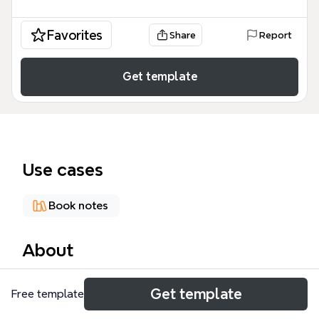
Favorites
Share
Report
Get template
Use cases
Book notes
About
The Philosophy of Plato mind map template
Get template
Free template
explores 15 major branches covering Plato's
dialectic method, theory of fairness, ideology, and