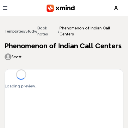
Skip to main content
Book
Phenomenon of Indian Call
Templates
/
Study
/
/
notes
Centers
Phenomenon of Indian Call Centers
Scott
Loading preview...