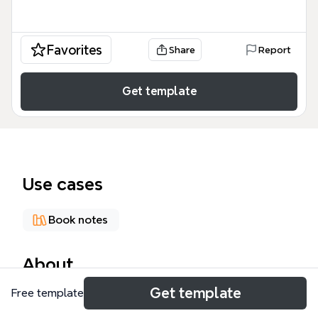
Favorites
Share
Report
Get template
Use cases
Book notes
About
Get template
Free template
The 'Phenomenon of Indian Call Centers' mind map
template explores the cultural, operational, and