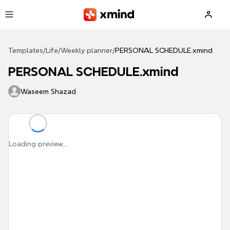
Skip to main content
Templates
/
Life
/
Weekly planner
/
PERSONAL SCHEDULE.xmind
PERSONAL SCHEDULE.xmind
Waseem Shazad
Loading preview...