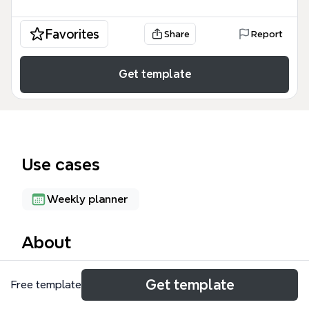
Favorites
Share
Report
Get template
Use cases
Weekly planner
About
The PERSONAL SCHEDULE mind map template is a
Get template
Free template
detailed weekly planner designed for individuals
balancing work, study, and personal life. It contains